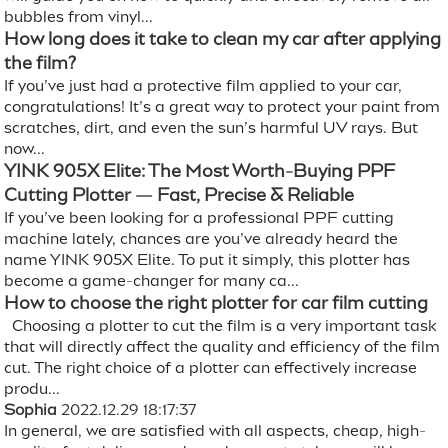
bubbles from vinyl...
How long does it take to clean my car after applying
the film?
If you’ve just had a protective film applied to your car,
congratulations! It’s a great way to protect your paint from
scratches, dirt, and even the sun’s harmful UV rays. But
now...
YINK 905X Elite: The Most Worth-Buying PPF
Cutting Plotter — Fast, Precise & Reliable
If you’ve been looking for a professional PPF cutting
machine lately, chances are you’ve already heard the
name YINK 905X Elite. To put it simply, this plotter has
become a game-changer for many ca...
How to choose the right plotter for car film cutting
Choosing a plotter to cut the film is a very important task
that will directly affect the quality and efficiency of the film
cut. The right choice of a plotter can effectively increase
produ...
Sophia
2022.12.29 18:17:37
In general, we are satisfied with all aspects, cheap, high-