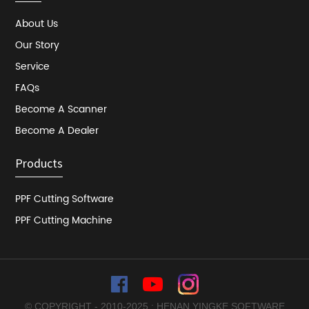
About Us
Our Story
Service
FAQs
Become A Scanner
Become A Dealer
Products
PPF Cutting Software
PPF Cutting Machine
© COPYRIGHT - 2010-2025 : HENAN YINGKE SOFTWARE