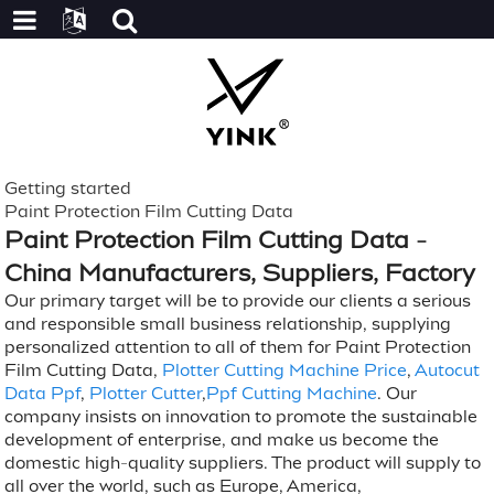
Getting started
Paint Protection Film Cutting Data
Paint Protection Film Cutting Data -
China Manufacturers, Suppliers, Factory
Our primary target will be to provide our clients a serious
and responsible small business relationship, supplying
personalized attention to all of them for Paint Protection
Film Cutting Data,
Plotter Cutting Machine Price
,
Autocut
Data Ppf
,
Plotter Cutter
,
Ppf Cutting Machine
. Our
company insists on innovation to promote the sustainable
development of enterprise, and make us become the
domestic high-quality suppliers. The product will supply to
all over the world, such as Europe, America,