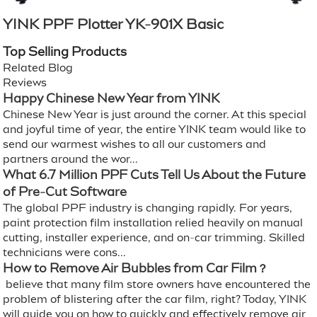
YINK PPF Plotter YK-901X Basic
Top Selling Products
Related Blog
Reviews
Happy Chinese New Year from YINK
Chinese New Year is just around the corner. At this special
and joyful time of year, the entire YINK team would like to
send our warmest wishes to all our customers and
partners around the wor...
What 6.7 Million PPF Cuts Tell Us About the Future
of Pre-Cut Software
The global PPF industry is changing rapidly. For years,
paint protection film installation relied heavily on manual
cutting, installer experience, and on-car trimming. Skilled
technicians were cons...
How to Remove Air Bubbles from Car Film？
believe that many film store owners have encountered the
problem of blistering after the car film, right? Today, YINK
will guide you on how to quickly and effectively remove air