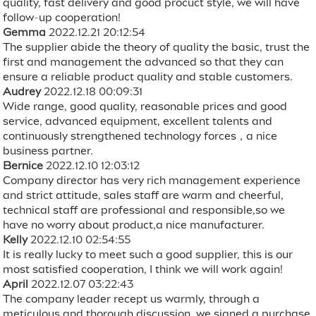
quality, fast delivery and good procuct style, we will have
follow-up cooperation!
Gemma
2022.12.21 20:12:54
The supplier abide the theory of quality the basic, trust the
first and management the advanced so that they can
ensure a reliable product quality and stable customers.
Audrey
2022.12.18 00:09:31
Wide range, good quality, reasonable prices and good
service, advanced equipment, excellent talents and
continuously strengthened technology forces，a nice
business partner.
Bernice
2022.12.10 12:03:12
Company director has very rich management experience
and strict attitude, sales staff are warm and cheerful,
technical staff are professional and responsible,so we
have no worry about product,a nice manufacturer.
Kelly
2022.12.10 02:54:55
It is really lucky to meet such a good supplier, this is our
most satisfied cooperation, I think we will work again!
April
2022.12.07 03:22:43
The company leader recept us warmly, through a
meticulous and thorough discussion, we signed a purchase