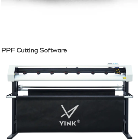
PPF Cutting Software