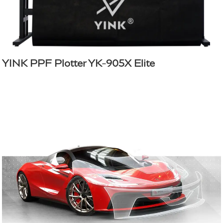
YINK PPF Plotter YK-905X Elite