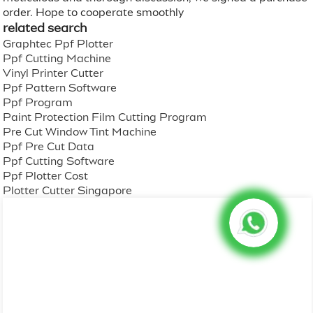
order. Hope to cooperate smoothly
related search
Graphtec Ppf Plotter
Ppf Cutting Machine
Vinyl Printer Cutter
Ppf Pattern Software
Ppf Program
Paint Protection Film Cutting Program
Pre Cut Window Tint Machine
Ppf Pre Cut Data
Ppf Cutting Software
Ppf Plotter Cost
Plotter Cutter Singapore