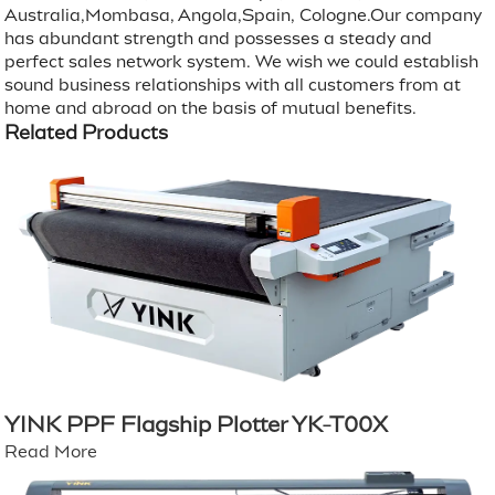
Australia,Mombasa, Angola,Spain, Cologne.Our company
has abundant strength and possesses a steady and
perfect sales network system. We wish we could establish
sound business relationships with all customers from at
home and abroad on the basis of mutual benefits.
Related Products
YINK PPF Flagship Plotter YK-T00X
Read More