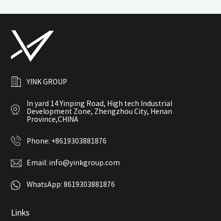
YINK GROUP
In yard 14 Yinping Road, High tech Industrial
Development Zone, Zhengzhou City, Henan
Province,CHINA
Phone:
+8619303881876
Email:
info@yinkgroup.com
WhatsApp:
8619303881876
Links