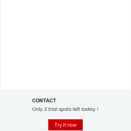
CONTACT
Only 2 trial spots left today !
Try it now