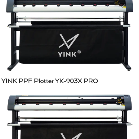
YINK PPF Plotter YK-903X PRO