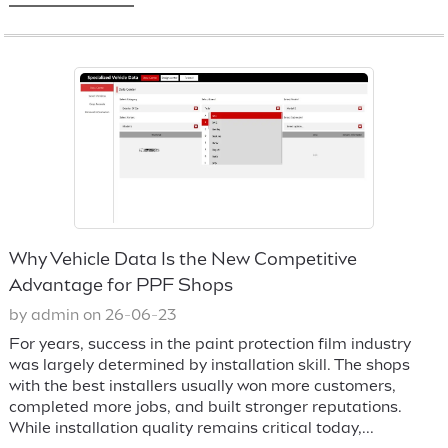
Why Vehicle Data Is the New Competitive
Advantage for PPF Shops
by admin on 26-06-23
For years, success in the paint protection film industry
was largely determined by installation skill. The shops
with the best installers usually won more customers,
completed more jobs, and built stronger reputations.
While installation quality remains critical today,...