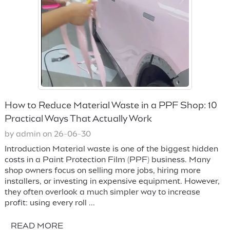
How to Reduce Material Waste in a PPF Shop: 10
Practical Ways That Actually Work
by admin on 26-06-30
Introduction Material waste is one of the biggest hidden
costs in a Paint Protection Film (PPF) business. Many
shop owners focus on selling more jobs, hiring more
installers, or investing in expensive equipment. However,
they often overlook a much simpler way to increase
profit: using every roll ...
READ MORE