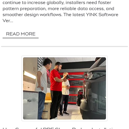
continue to increase globally, installers need faster
pattern preparation, more reliable data access, and
smoother design workflows. The latest YINK Software
Ver...
READ MORE