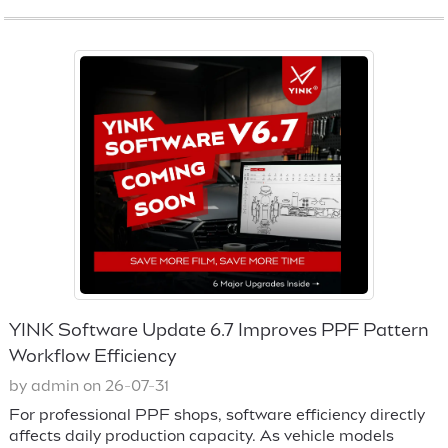
YINK Software Update 6.7 Improves PPF Pattern
Workflow Efficiency
by admin on 26-07-31
For professional PPF shops, software efficiency directly
affects daily production capacity. As vehicle models