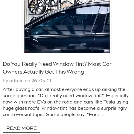
Do You Really Need Window Tint? Most Car
Owners Actually Get This Wrong
by admin on 26-05-21
After buying a car, almost everyone ends up asking the
same question: “Do I really need window tint?” Especially
now, with more EVs on the road and cars like Tesla using
huge glass roofs, window tint has become a surprisingly
controversial topic. Some people say: “Fact...
READ MORE