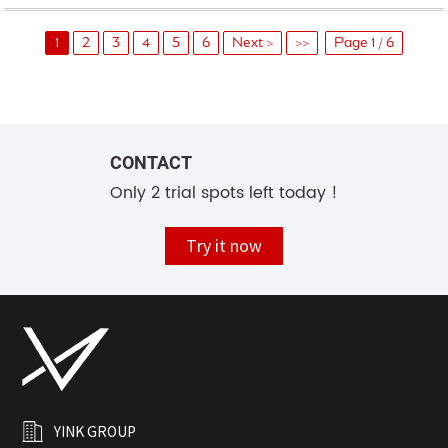
1
2
3
4
5
6
Next >
>>
Page 1 / 6
CONTACT
Only 2 trial spots left today !
Try it now
YINK GROUP