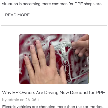
situation is becoming more common for PPF shops aro...
READ MORE
Why EV Owners Are Driving New Demand for PPF
by admin on 26-06-11
Electric vehicles are changing more than the car market.