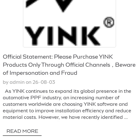
Official Statement: Please Purchase YINK
Products Only Through Official Channels，Beware
of Impersonation and Fraud
by admin on 26-08-03
As YINK continues to expand its global presence in the
automotive PPF industry, an increasing number of
customers worldwide are choosing YINK software and
equipment to improve installation efficiency and reduce
material costs. However, we have recently identified ...
READ MORE