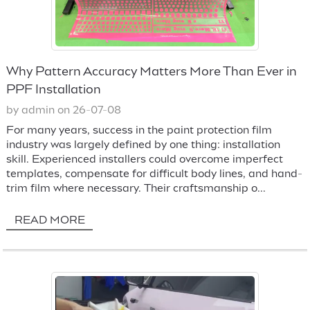
Why Pattern Accuracy Matters More Than Ever in
PPF Installation
by admin on 26-07-08
For many years, success in the paint protection film
industry was largely defined by one thing: installation
skill. Experienced installers could overcome imperfect
templates, compensate for difficult body lines, and hand-
trim film where necessary. Their craftsmanship o...
READ MORE