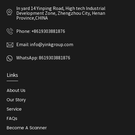
In yard 14 Yinping Road, High tech Industrial
Development Zone, Zhengzhou City, Henan
Province,CHINA
Phone:
+8619303881876
Email:
info@yinkgroup.com
WhatsApp:
8619303881876
Links
About Us
Our Story
Service
FAQs
Become A Scanner