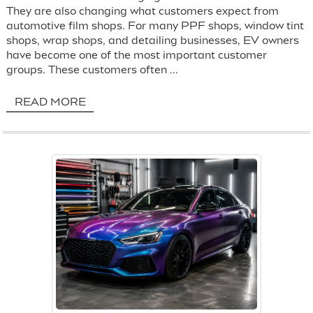
They are also changing what customers expect from
automotive film shops. For many PPF shops, window tint
shops, wrap shops, and detailing businesses, EV owners
have become one of the most important customer
groups. These customers often ...
READ MORE