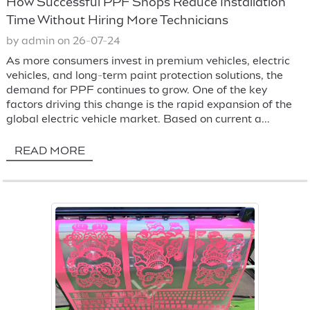
How Successful PPF Shops Reduce Installation
Time Without Hiring More Technicians
by admin on 26-07-24
As more consumers invest in premium vehicles, electric
vehicles, and long-term paint protection solutions, the
demand for PPF continues to grow. One of the key
factors driving this change is the rapid expansion of the
global electric vehicle market. Based on current a...
READ MORE