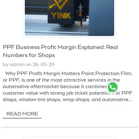
PPF Business Profit Margin Explained: Real
Numbers for Shops
by admin on 26-05-29
Why PPF Profit Margin Matters Paint Protection Film,
or PPF, is one of the most attractive services in the
automotive aftermarket because it combines high
customer value with strong job ticket potential. For PPF
shops, window tint shops, wrap shops, and automotive...
READ MORE