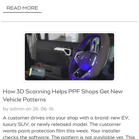
READ MORE
How 3D Scanning Helps PPF Shops Get New
Vehicle Patterns
by admin on 26-06-16
A customer drives into your shop with a brand-new EV,
luxury SUV, or newly released model. The customer
wants paint protection film this week. Your installer
checks the software. The pattern is not available yet. This