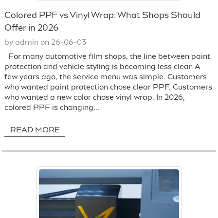
Colored PPF vs Vinyl Wrap: What Shops Should
Offer in 2026
by admin on 26-06-03
For many automotive film shops, the line between paint
protection and vehicle styling is becoming less clear. A
few years ago, the service menu was simple. Customers
who wanted paint protection chose clear PPF. Customers
who wanted a new color chose vinyl wrap. In 2026,
colored PPF is changing...
READ MORE