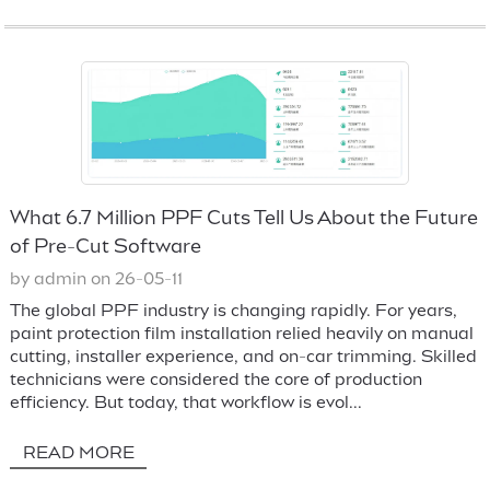
What 6.7 Million PPF Cuts Tell Us About the Future
of Pre-Cut Software
by admin on 26-05-11
The global PPF industry is changing rapidly. For years,
paint protection film installation relied heavily on manual
cutting, installer experience, and on-car trimming. Skilled
technicians were considered the core of production
efficiency. But today, that workflow is evol...
READ MORE