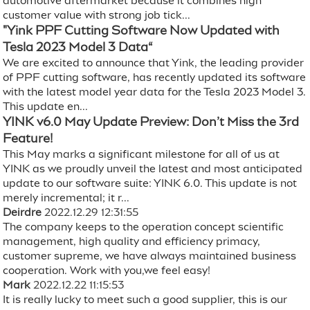
automotive aftermarket because it combines high
customer value with strong job tick...
"Yink PPF Cutting Software Now Updated with
Tesla 2023 Model 3 Data“
We are excited to announce that Yink, the leading provider
of PPF cutting software, has recently updated its software
with the latest model year data for the Tesla 2023 Model 3.
This update en...
YINK v6.0 May Update Preview: Don’t Miss the 3rd
Feature!
This May marks a significant milestone for all of us at
YINK as we proudly unveil the latest and most anticipated
update to our software suite: YINK 6.0. This update is not
merely incremental; it r...
Deirdre
2022.12.29 12:31:55
The company keeps to the operation concept scientific
management, high quality and efficiency primacy,
customer supreme, we have always maintained business
cooperation. Work with you,we feel easy!
Mark
2022.12.22 11:15:53
It is really lucky to meet such a good supplier, this is our