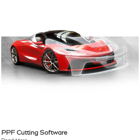
PPF Cutting Software