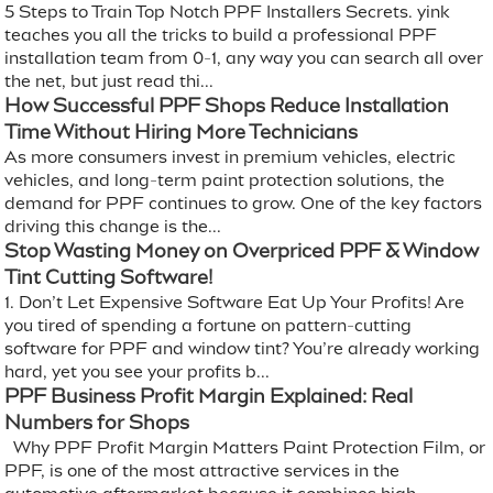
5 Steps to Train Top Notch PPF Installers Secrets. yink
teaches you all the tricks to build a professional PPF
installation team from 0-1, any way you can search all over
the net, but just read thi...
How Successful PPF Shops Reduce Installation
Time Without Hiring More Technicians
As more consumers invest in premium vehicles, electric
vehicles, and long-term paint protection solutions, the
demand for PPF continues to grow. One of the key factors
driving this change is the...
Stop Wasting Money on Overpriced PPF & Window
Tint Cutting Software!
1. Don’t Let Expensive Software Eat Up Your Profits! Are
you tired of spending a fortune on pattern-cutting
software for PPF and window tint? You’re already working
hard, yet you see your profits b...
PPF Business Profit Margin Explained: Real
Numbers for Shops
Why PPF Profit Margin Matters Paint Protection Film, or
PPF, is one of the most attractive services in the