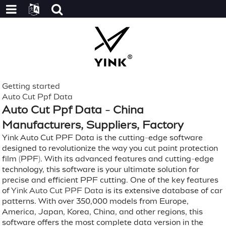
Getting started
Auto Cut Ppf Data
Auto Cut Ppf Data - China
Manufacturers, Suppliers, Factory
Yink Auto Cut PPF Data is the cutting-edge software
designed to revolutionize the way you cut paint protection
film (PPF). With its advanced features and cutting-edge
technology, this software is your ultimate solution for
precise and efficient PPF cutting. One of the key features
of
Yink Auto Cut PPF Data
is its extensive database of car
patterns. With over 350,000 models from Europe,
America, Japan, Korea, China, and other regions, this
software offers the most complete data version in the