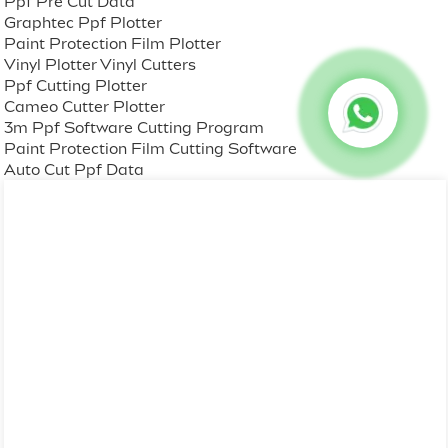
Ppf Pre Cut Data
Graphtec Ppf Plotter
Paint Protection Film Plotter
Vinyl Plotter Vinyl Cutters
Ppf Cutting Plotter
Cameo Cutter Plotter
3m Ppf Software Cutting Program
Paint Protection Film Cutting Software
Auto Cut Ppf Data