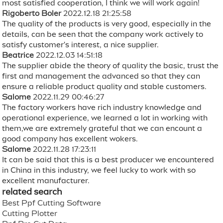
most satisfied cooperation, I think we will work again!
Rigoberto Boler
2022.12.18 21:25:58
The quality of the products is very good, especially in the
details, can be seen that the company work actively to
satisfy customer's interest, a nice supplier.
Beatrice
2022.12.03 14:51:18
The supplier abide the theory of quality the basic, trust the
first and management the advanced so that they can
ensure a reliable product quality and stable customers.
Salome
2022.11.29 00:46:27
The factory workers have rich industry knowledge and
operational experience, we learned a lot in working with
them,we are extremely grateful that we can encount a
good company has excellent wokers.
Salome
2022.11.28 17:23:11
It can be said that this is a best producer we encountered
in China in this industry, we feel lucky to work with so
excellent manufacturer.
related search
Best Ppf Cutting Software
Cutting Plotter