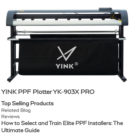
YINK PPF Plotter YK-903X PRO
Top Selling Products
Related Blog
Reviews
How to Select and Train Elite PPF Installers: The
Ultimate Guide