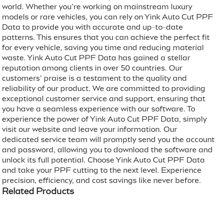
world. Whether you’re working on mainstream luxury
models or rare vehicles, you can rely on Yink Auto Cut PPF
Data to provide you with accurate and up-to-date
patterns. This ensures that you can achieve the perfect fit
for every vehicle, saving you time and reducing material
waste. Yink Auto Cut PPF Data has gained a stellar
reputation among clients in over 50 countries. Our
customers’ praise is a testament to the quality and
reliability of our product. We are committed to providing
exceptional customer service and support, ensuring that
you have a seamless experience with our software. To
experience the power of Yink Auto Cut PPF Data, simply
visit our website and leave your information. Our
dedicated service team will promptly send you the account
and password, allowing you to download the software and
unlock its full potential. Choose Yink Auto Cut PPF Data
and take your PPF cutting to the next level. Experience
precision, efficiency, and cost savings like never before.
Related Products