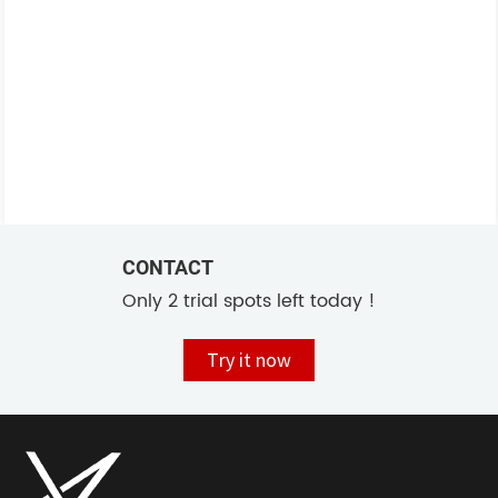
CONTACT
Only 2 trial spots left today !
Try it now