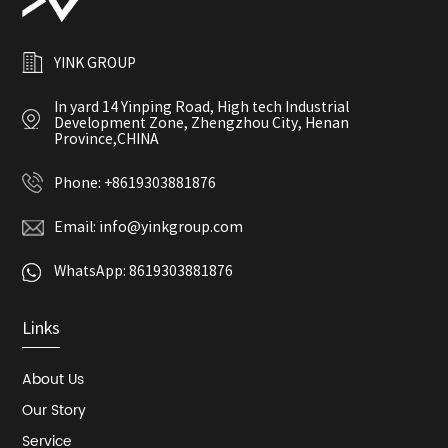
YINK GROUP
In yard 14 Yinping Road, High tech Industrial
Development Zone, Zhengzhou City, Henan
Province,CHINA
Phone:
+8619303881876
Email:
info@yinkgroup.com
WhatsApp:
8619303881876
Links
About Us
Our Story
Service