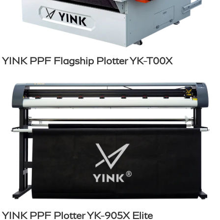
YINK PPF Flagship Plotter YK-T00X
YINK PPF Plotter YK-905X Elite