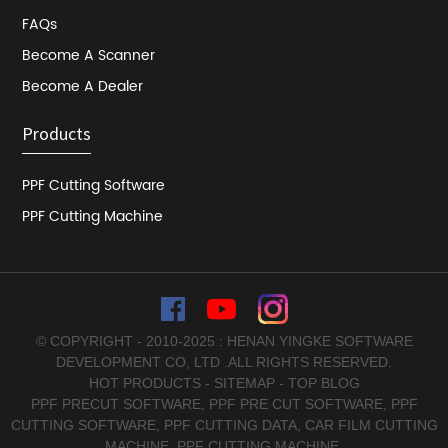
FAQs
Become A Scanner
Become A Dealer
Products
PPF Cutting Software
PPF Cutting Machine
© COPYRIGHT - 2010-2025 : HENAN YINGKE SOFTWARE
DEVELOPMENT CO, LTD .ALL RIGHTS RESERVED.
HOT PRODUCTS
-
SITEMAP
-
TOP BLOG
PPF PRECUT SOFTWARE
,
PPF PRE CUT SOFTWARE
,
PPF
CUTTING SOFTWARE
,
PPF CUTTING DATA
,
CAR FILM CUTTING
MACHINE
,
PPF CUTTING MACHINE
,