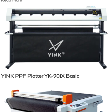
Read More
YINK PPF Plotter YK-901X Basic