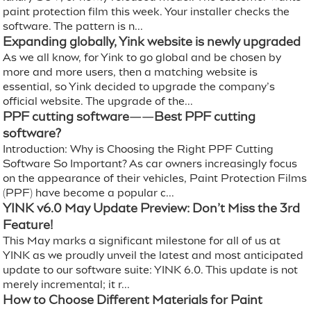
paint protection film this week. Your installer checks the
software. The pattern is n...
Expanding globally, Yink website is newly upgraded
As we all know, for Yink to go global and be chosen by
more and more users, then a matching website is
essential, so Yink decided to upgrade the company’s
official website. The upgrade of the...
PPF cutting software——Best PPF cutting
software?
Introduction: Why is Choosing the Right PPF Cutting
Software So Important? As car owners increasingly focus
on the appearance of their vehicles, Paint Protection Films
(PPF) have become a popular c...
YINK v6.0 May Update Preview: Don’t Miss the 3rd
Feature!
This May marks a significant milestone for all of us at
YINK as we proudly unveil the latest and most anticipated
update to our software suite: YINK 6.0. This update is not
merely incremental; it r...
How to Choose Different Materials for Paint