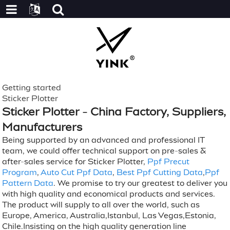
Getting started
Sticker Plotter
Sticker Plotter - China Factory, Suppliers,
Manufacturers
Being supported by an advanced and professional IT
team, we could offer technical support on pre-sales &
after-sales service for Sticker Plotter,
Ppf Precut
Program
,
Auto Cut Ppf Data
,
Best Ppf Cutting Data
,
Ppf
Pattern Data
. We promise to try our greatest to deliver you
with high quality and economical products and services.
The product will supply to all over the world, such as
Europe, America, Australia,Istanbul, Las Vegas,Estonia,
Chile.Insisting on the high quality generation line