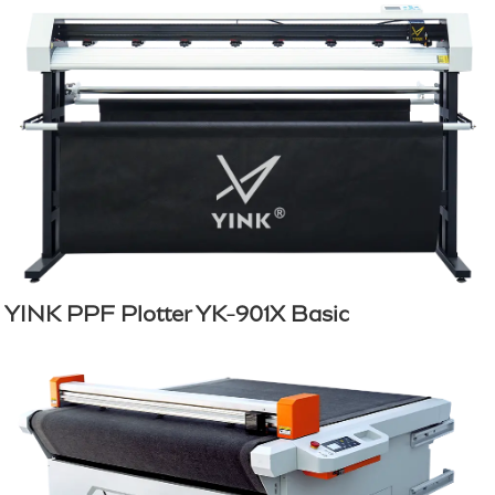
YINK PPF Plotter YK-901X Basic