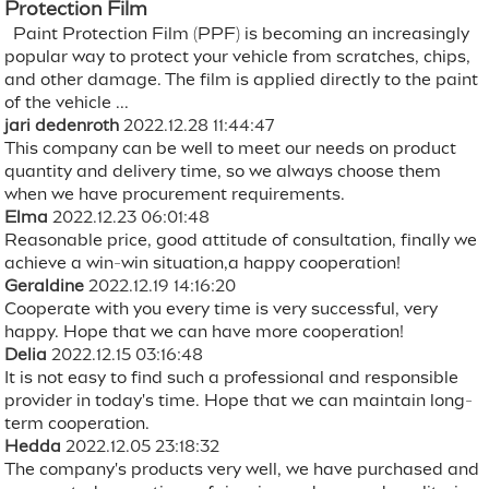
Protection Film
Paint Protection Film (PPF) is becoming an increasingly
popular way to protect your vehicle from scratches, chips,
and other damage. The film is applied directly to the paint
of the vehicle ...
jari dedenroth
2022.12.28 11:44:47
This company can be well to meet our needs on product
quantity and delivery time, so we always choose them
when we have procurement requirements.
Elma
2022.12.23 06:01:48
Reasonable price, good attitude of consultation, finally we
achieve a win-win situation,a happy cooperation!
Geraldine
2022.12.19 14:16:20
Cooperate with you every time is very successful, very
happy. Hope that we can have more cooperation!
Delia
2022.12.15 03:16:48
It is not easy to find such a professional and responsible
provider in today's time. Hope that we can maintain long-
term cooperation.
Hedda
2022.12.05 23:18:32
The company's products very well, we have purchased and