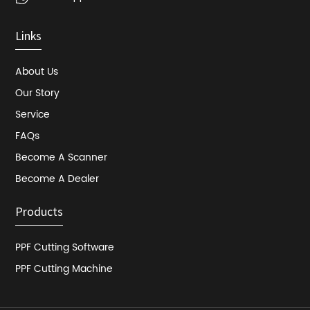
Links
About Us
Our Story
Service
FAQs
Become A Scanner
Become A Dealer
Products
PPF Cutting Software
PPF Cutting Machine