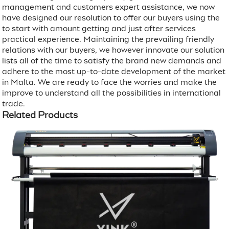
management and customers expert assistance, we now
have designed our resolution to offer our buyers using the
to start with amount getting and just after services
practical experience. Maintaining the prevailing friendly
relations with our buyers, we however innovate our solution
lists all of the time to satisfy the brand new demands and
adhere to the most up-to-date development of the market
in Malta. We are ready to face the worries and make the
improve to understand all the possibilities in international
trade.
Related Products