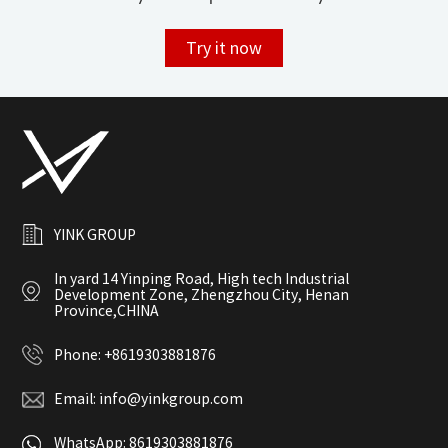
Try it now
YINK GROUP
In yard 14 Yinping Road, High tech Industrial
Development Zone, Zhengzhou City, Henan
Province,CHINA
Phone:
+8619303881876
Email:
info@yinkgroup.com
WhatsApp:
8619303881876