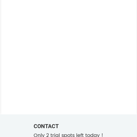
CONTACT
Only 2 trial spots left today !