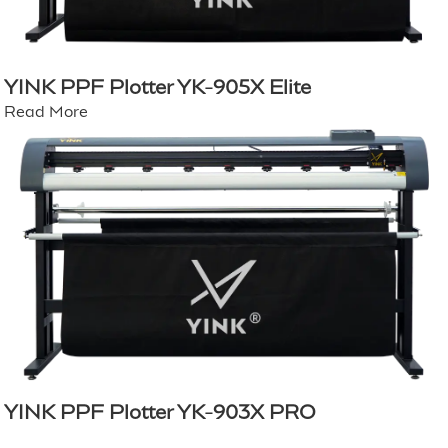
YINK PPF Plotter YK-905X Elite
Read More
YINK PPF Plotter YK-903X PRO