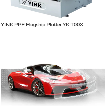
YINK PPF Flagship Plotter YK-T00X