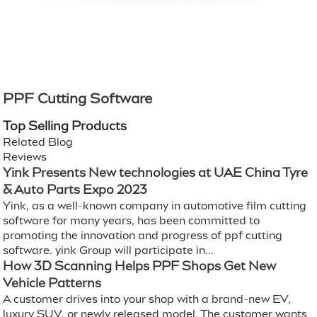
PPF Cutting Software
Top Selling Products
Related Blog
Reviews
Yink Presents New technologies at UAE China Tyre
& Auto Parts Expo 2023
Yink, as a well-known company in automotive film cutting
software for many years, has been committed to
promoting the innovation and progress of ppf cutting
software. yink Group will participate in...
How 3D Scanning Helps PPF Shops Get New
Vehicle Patterns
A customer drives into your shop with a brand-new EV,
luxury SUV, or newly released model. The customer wants