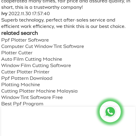
cooperated many times, fair price and assured quality, in
short, this is a trustworthy company!
Ivy
2022.11.30 17:57:40
Superb technology, perfect after-sales service and
efficient work efficiency, we think this is our best choice.
related search
Ppf Plotter Software
Computer Cut Window Tint Software
Plotter Cutter
Auto Film Cutting Machine
Window Film Cutting Software
Cutter Plotter Printer
Ppf Pattern Download
Plotting Machine
Cutting Plotter Machine Malaysia
Window Tint Software Free
Best Ppf Program