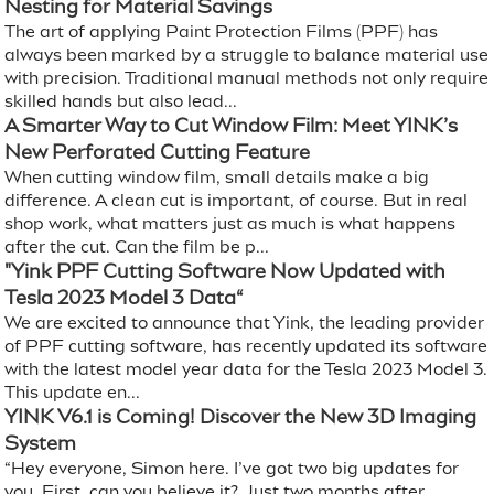
Nesting for Material Savings
The art of applying Paint Protection Films (PPF) has
always been marked by a struggle to balance material use
with precision. Traditional manual methods not only require
skilled hands but also lead...
A Smarter Way to Cut Window Film: Meet YINK’s
New Perforated Cutting Feature
When cutting window film, small details make a big
difference. A clean cut is important, of course. But in real
shop work, what matters just as much is what happens
after the cut. Can the film be p...
"Yink PPF Cutting Software Now Updated with
Tesla 2023 Model 3 Data“
We are excited to announce that Yink, the leading provider
of PPF cutting software, has recently updated its software
with the latest model year data for the Tesla 2023 Model 3.
This update en...
YINK V6.1 is Coming! Discover the New 3D Imaging
System
“Hey everyone, Simon here. I’ve got two big updates for
you. First, can you believe it? Just two months after