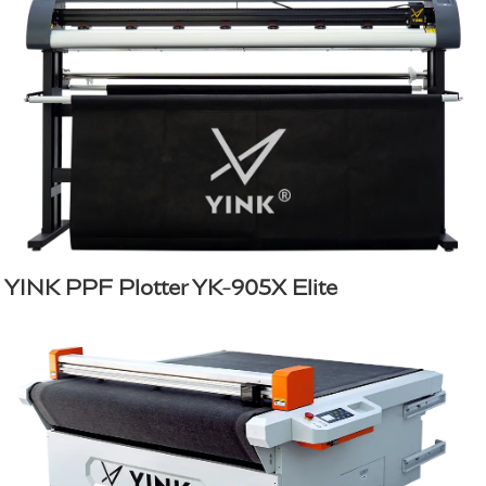
YINK PPF Plotter YK-905X Elite