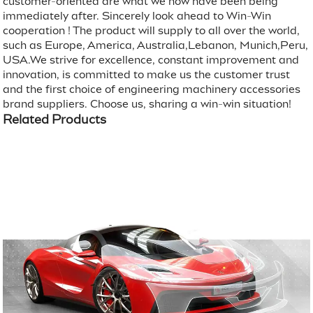
customer-oriented are what we now have been being
immediately after. Sincerely look ahead to Win-Win
cooperation ! The product will supply to all over the world,
such as Europe, America, Australia,Lebanon, Munich,Peru,
USA.We strive for excellence, constant improvement and
innovation, is committed to make us the customer trust
and the first choice of engineering machinery accessories
brand suppliers. Choose us, sharing a win-win situation!
Related Products