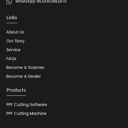
WhatsApp:
8619303881876
Links
About Us
Our Story
Service
FAQs
Become A Scanner
Become A Dealer
Products
PPF Cutting Software
PPF Cutting Machine