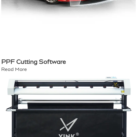
PPF Cutting Software
Read More