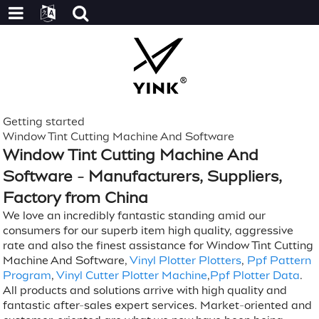
Getting started
Window Tint Cutting Machine And Software
Window Tint Cutting Machine And
Software - Manufacturers, Suppliers,
Factory from China
We love an incredibly fantastic standing amid our
consumers for our superb item high quality, aggressive
rate and also the finest assistance for Window Tint Cutting
Machine And Software,
Vinyl Plotter Plotters
,
Ppf Pattern
Program
,
Vinyl Cutter Plotter Machine
,
Ppf Plotter Data
.
All products and solutions arrive with high quality and
fantastic after-sales expert services. Market-oriented and