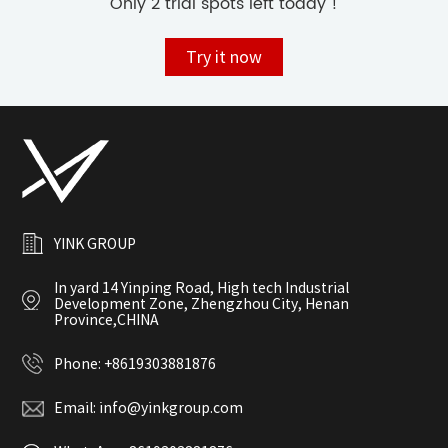
Only 2 trial spots left today !
Try it now
YINK GROUP
In yard 14 Yinping Road, High tech Industrial
Development Zone, Zhengzhou City, Henan
Province,CHINA
Phone:
+8619303881876
Email:
info@yinkgroup.com