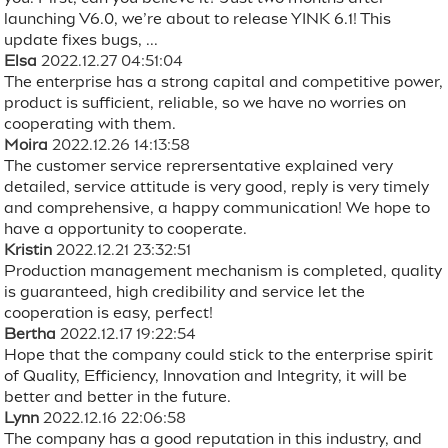
launching V6.0, we’re about to release YINK 6.1! This
update fixes bugs, ...
Elsa
2022.12.27 04:51:04
The enterprise has a strong capital and competitive power,
product is sufficient, reliable, so we have no worries on
cooperating with them.
Moira
2022.12.26 14:13:58
The customer service reprersentative explained very
detailed, service attitude is very good, reply is very timely
and comprehensive, a happy communication! We hope to
have a opportunity to cooperate.
Kristin
2022.12.21 23:32:51
Production management mechanism is completed, quality
is guaranteed, high credibility and service let the
cooperation is easy, perfect!
Bertha
2022.12.17 19:22:54
Hope that the company could stick to the enterprise spirit
of Quality, Efficiency, Innovation and Integrity, it will be
better and better in the future.
Lynn
2022.12.16 22:06:58
The company has a good reputation in this industry, and