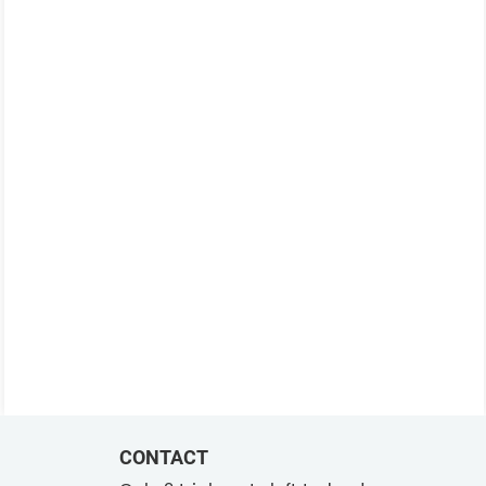
CONTACT