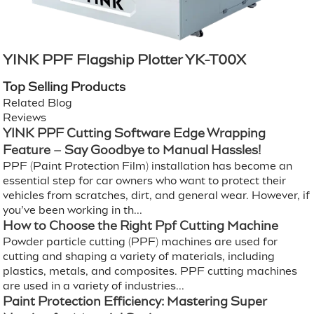
YINK PPF Flagship Plotter YK-T00X
Top Selling Products
Related Blog
Reviews
YINK PPF Cutting Software Edge Wrapping
Feature – Say Goodbye to Manual Hassles!
PPF (Paint Protection Film) installation has become an
essential step for car owners who want to protect their
vehicles from scratches, dirt, and general wear. However, if
you’ve been working in th...
How to Choose the Right Ppf Cutting Machine
Powder particle cutting (PPF) machines are used for
cutting and shaping a variety of materials, including
plastics, metals, and composites. PPF cutting machines
are used in a variety of industries...
Paint Protection Efficiency: Mastering Super