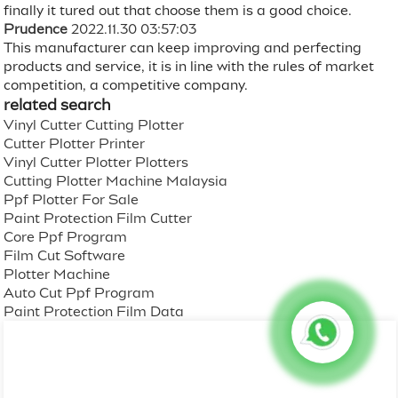
finally it tured out that choose them is a good choice.
Prudence
2022.11.30 03:57:03
This manufacturer can keep improving and perfecting
products and service, it is in line with the rules of market
competition, a competitive company.
related search
Vinyl Cutter Cutting Plotter
Cutter Plotter Printer
Vinyl Cutter Plotter Plotters
Cutting Plotter Machine Malaysia
Ppf Plotter For Sale
Paint Protection Film Cutter
Core Ppf Program
Film Cut Software
Plotter Machine
Auto Cut Ppf Program
Paint Protection Film Data