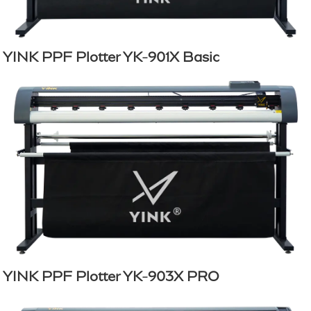
YINK PPF Plotter YK-901X Basic
YINK PPF Plotter YK-903X PRO