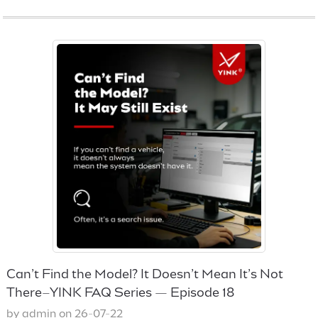
Can’t Find the Model? It Doesn’t Mean It’s Not
There–YINK FAQ Series — Episode 18
by admin on 26-07-22