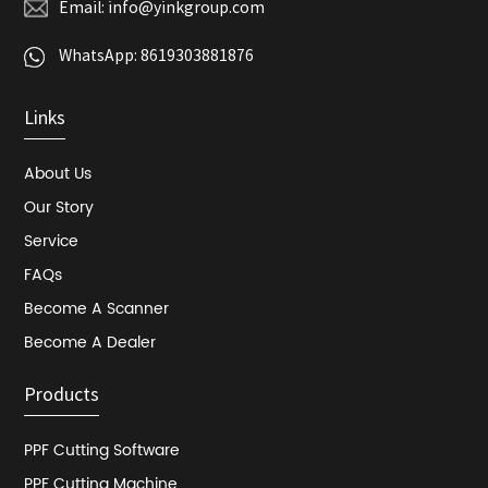
Email:
info@yinkgroup.com
WhatsApp:
8619303881876
Links
About Us
Our Story
Service
FAQs
Become A Scanner
Become A Dealer
Products
PPF Cutting Software
PPF Cutting Machine