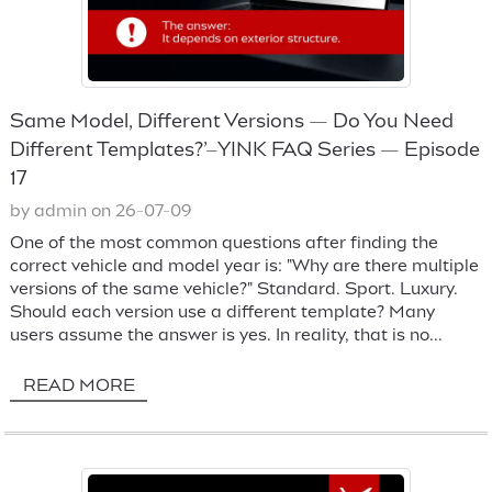
Same Model, Different Versions — Do You Need
Different Templates?’–YINK FAQ Series — Episode
17
by admin on 26-07-09
One of the most common questions after finding the
correct vehicle and model year is: "Why are there multiple
versions of the same vehicle?" Standard. Sport. Luxury.
Should each version use a different template? Many
users assume the answer is yes. In reality, that is no...
READ MORE