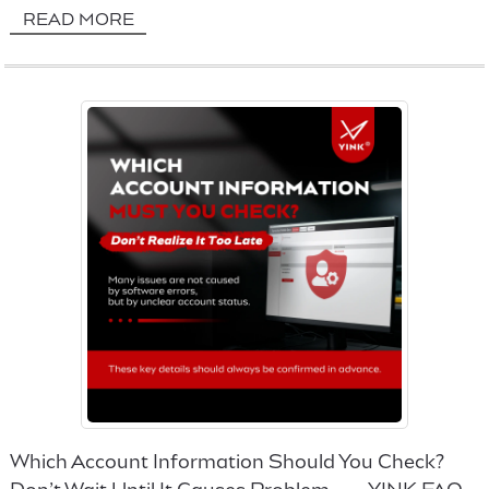
READ MORE
Which Account Information Should You Check?