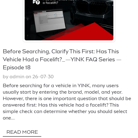
Before Searching, Clarify This First: Has This
Vehicle Had a Facelift?_—YINK FAQ Series —
Episode 18
by admin on 26-07-30
Before searching for a vehicle in YINK, many users
usually start by entering the brand, model, and year.
However, there is one important question that should be
answered first: Has this vehicle had a facelift? This
simple check can determine whether you should select
one...
READ MORE