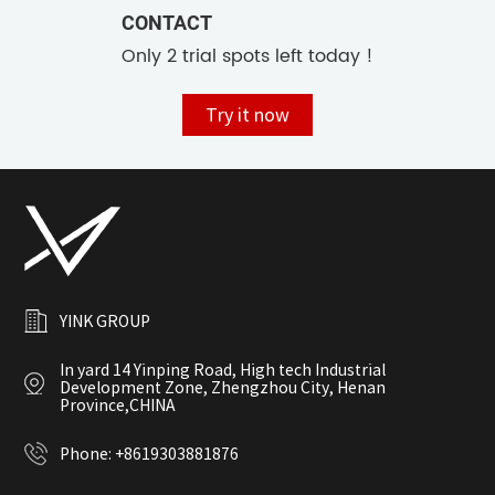
CONTACT
Only 2 trial spots left today !
Try it now
YINK GROUP
In yard 14 Yinping Road, High tech Industrial
Development Zone, Zhengzhou City, Henan
Province,CHINA
Phone:
+8619303881876