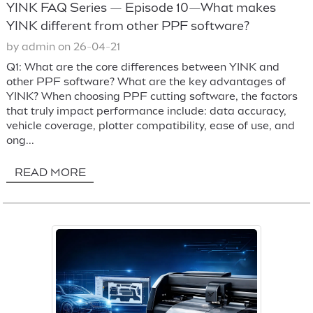
YINK FAQ Series — Episode 10—What makes
YINK different from other PPF software?
by admin on 26-04-21
Q1: What are the core differences between YINK and
other PPF software? What are the key advantages of
YINK? When choosing PPF cutting software, the factors
that truly impact performance include: data accuracy,
vehicle coverage, plotter compatibility, ease of use, and
ong...
READ MORE