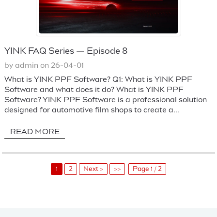
YINK FAQ Series — Episode 8
by admin on 26-04-01
What is YINK PPF Software? Q1: What is YINK PPF
Software and what does it do? What is YINK PPF
Software? YINK PPF Software is a professional solution
designed for automotive film shops to create a...
READ MORE
1
2
Next >
>>
Page 1 / 2