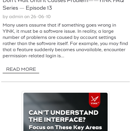
Don’t Wait Until It Causes Problem——YINK FAQ
Series — Episode 13
by admin on 26-06-10
Many users assume that if something goes wrong in
YINK, it must be a software issue. In reality, a large
number of problems are caused by account settings
rather than the software itself. For example, you may find
that a feature suddenly becomes unavailable, encounter
permission-related login is...
READ MORE