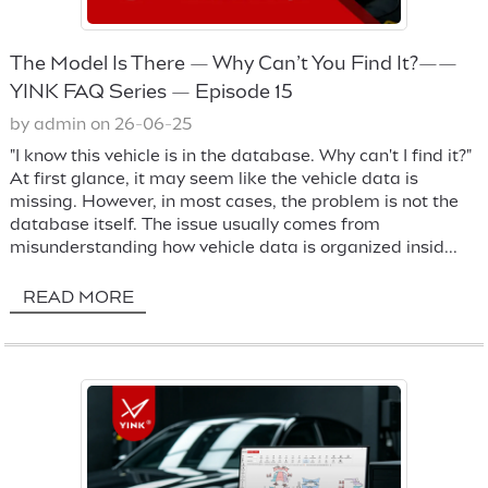
The Model Is There — Why Can’t You Find It?——
YINK FAQ Series — Episode 15
by admin on 26-06-25
"I know this vehicle is in the database. Why can't I find it?"
At first glance, it may seem like the vehicle data is
missing. However, in most cases, the problem is not the
database itself. The issue usually comes from
misunderstanding how vehicle data is organized insid...
READ MORE