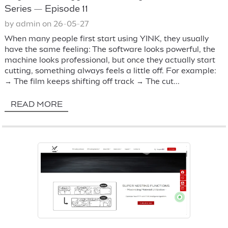
Series — Episode 11
by admin on 26-05-27
When many people first start using YINK, they usually
have the same feeling: The software looks powerful, the
machine looks professional, but once they actually start
cutting, something always feels a little off. For example:
→ The film keeps shifting off track → The cut...
READ MORE