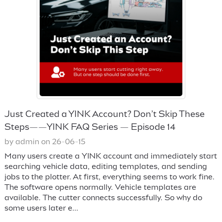
Just Created a YINK Account? Don’t Skip These
Steps——YINK FAQ Series — Episode 14
by admin on 26-06-15
Many users create a YINK account and immediately start
searching vehicle data, editing templates, and sending
jobs to the plotter. At first, everything seems to work fine.
The software opens normally. Vehicle templates are
available. The cutter connects successfully. So why do
some users later e...