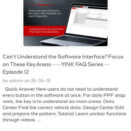
Can’t Understand the Software Interface? Focus
on These Key Areas——YINK FAQ Series —
Episode 12
by admin on 26-06-01
Quick Answer New users do not need to understand
every button in the software at once. For daily PPF shop
work, the key is to understand six main areas: Data
Center Find the correct vehicle data. Design Center Edit
and prepare the pattern. Tutorial Learn unclear functions
through videos. ...