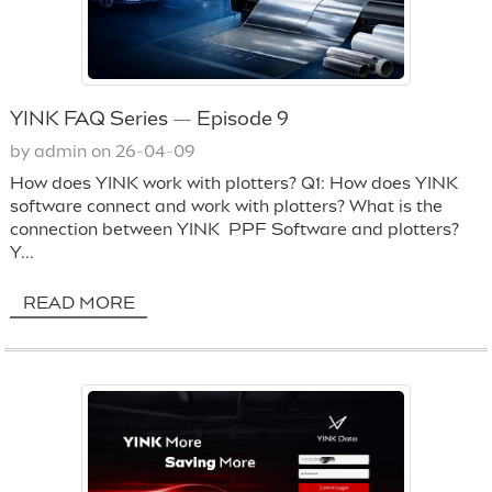
YINK FAQ Series — Episode 9
by admin on 26-04-09
How does YINK work with plotters? Q1: How does YINK
software connect and work with plotters? What is the
connection between YINK PPF Software and plotters?
Y...
READ MORE