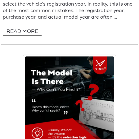
select the vehicle's registration year. In reality, this is one
of the most common mistakes. The registration year,
purchase year, and actual model year are often ...
READ MORE