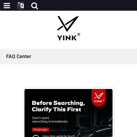
FAQ Center