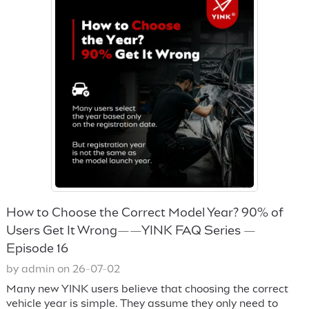
How to Choose the Correct Model Year? 90% of
Users Get It Wrong——YINK FAQ Series —
Episode 16
by admin on 26-07-02
Many new YINK users believe that choosing the correct
vehicle year is simple. They assume they only need to