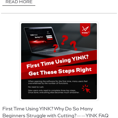
READ MORE
First Time Using YINK? Why Do So Many
Beginners Struggle with Cutting?——YINK FAQ