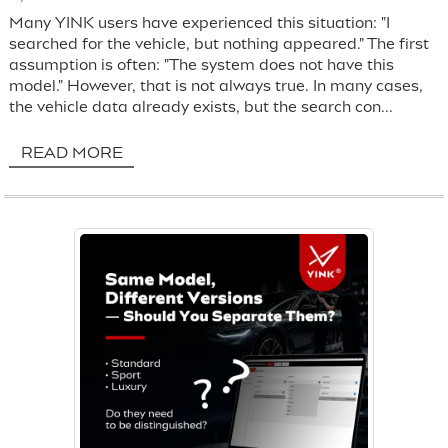
Many YINK users have experienced this situation: "I
searched for the vehicle, but nothing appeared." The first
assumption is often: "The system does not have this
model." However, that is not always true. In many cases,
the vehicle data already exists, but the search con...
READ MORE