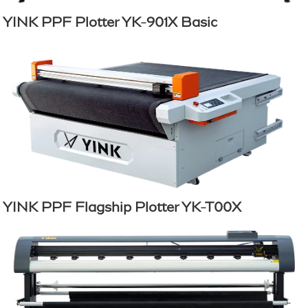
YINK PPF Plotter YK-901X Basic
YINK PPF Flagship Plotter YK-T00X