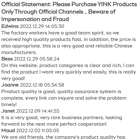
Official Statement: Please Purchase YINK Products
Only Through Official Channels，Beware of
Impersonation and Fraud
Edwina
2022.12.29 14:05:30
The factory workers have a good team spirit, so we
received high quality products fast, in addition, the price is
also appropriate, this is a very good and reliable Chinese
manufacturers.
Bess
2022.12.29 05:58:24
On this website, product categories is clear and rich, I can
find the product I want very quickly and easily, this is really
very good!
Joanne
2022.12.18 05:34:58
Product quality is good, quality assurance system is
complete, every link can inquire and solve the problem
timely!
Janet
2022.12.09 14:41:55
It is a very good, very rare business partners, looking
forward to the next more perfect cooperation!
Maud
2022.12.02 11:05:05
We are old friends, the company's product quality has