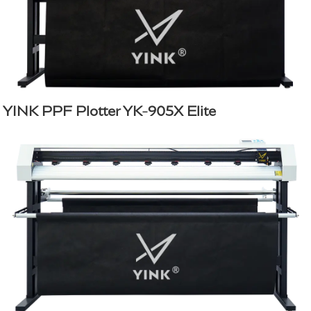
YINK PPF Plotter YK-905X Elite