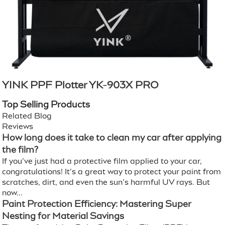
YINK PPF Plotter YK-903X PRO
Top Selling Products
Related Blog
Reviews
How long does it take to clean my car after applying
the film?
If you’ve just had a protective film applied to your car,
congratulations! It’s a great way to protect your paint from
scratches, dirt, and even the sun’s harmful UV rays. But
now...
Paint Protection Efficiency: Mastering Super
Nesting for Material Savings