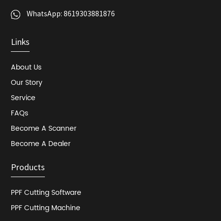
WhatsApp:
8619303881876
Links
About Us
Our Story
Service
FAQs
Become A Scanner
Become A Dealer
Products
PPF Cutting Software
PPF Cutting Machine