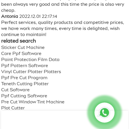
been always very good and this time the price is also very
cheap.
Antonia
2022.12.01 22:17:14
Perfect services, quality products and competitive prices,
we have work many times, every time is delighted, wish
continue to maintain!
related search
Sticker Cut Machine
Core Ppf Software
Paint Protection Film Data
Ppf Pattern Software
Vinyl Cutter Plotter Plotters
Ppf Pre Cut Program
Teneth Cutting Plotter
Cut Software
Ppf Cutting Software
Pre Cut Window Tint Machine
Plot Cutter