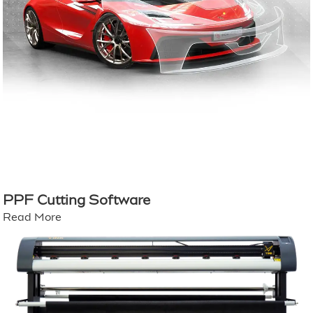
PPF Cutting Software
Read More