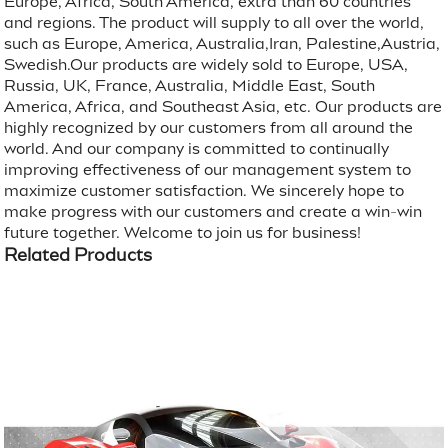
Europe, Africa, South America, extra than 60 countries
and regions. The product will supply to all over the world,
such as Europe, America, Australia,Iran, Palestine,Austria,
Swedish.Our products are widely sold to Europe, USA,
Russia, UK, France, Australia, Middle East, South
America, Africa, and Southeast Asia, etc. Our products are
highly recognized by our customers from all around the
world. And our company is committed to continually
improving effectiveness of our management system to
maximize customer satisfaction. We sincerely hope to
make progress with our customers and create a win-win
future together. Welcome to join us for business!
Related Products