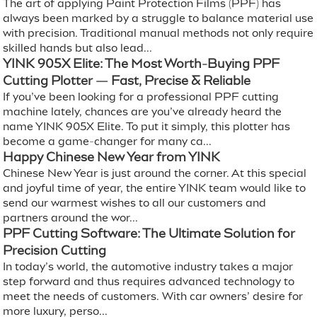
The art of applying Paint Protection Films (PPF) has
always been marked by a struggle to balance material use
with precision. Traditional manual methods not only require
skilled hands but also lead...
YINK 905X Elite: The Most Worth-Buying PPF
Cutting Plotter — Fast, Precise & Reliable
If you’ve been looking for a professional PPF cutting
machine lately, chances are you’ve already heard the
name YINK 905X Elite. To put it simply, this plotter has
become a game-changer for many ca...
Happy Chinese New Year from YINK
Chinese New Year is just around the corner. At this special
and joyful time of year, the entire YINK team would like to
send our warmest wishes to all our customers and
partners around the wor...
PPF Cutting Software: The Ultimate Solution for
Precision Cutting
In today’s world, the automotive industry takes a major
step forward and thus requires advanced technology to
meet the needs of customers. With car owners’ desire for
more luxury, perso...