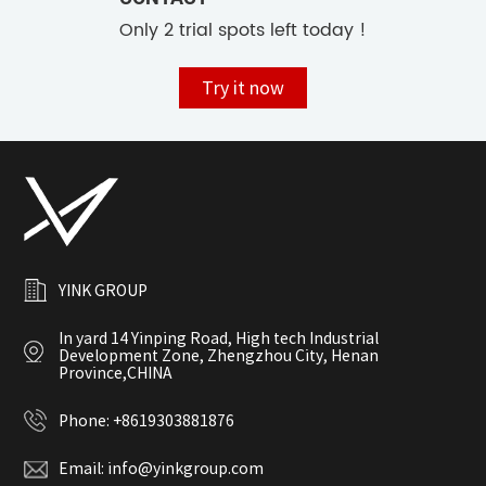
Only 2 trial spots left today !
Try it now
YINK GROUP
In yard 14 Yinping Road, High tech Industrial
Development Zone, Zhengzhou City, Henan
Province,CHINA
Phone:
+8619303881876
Email:
info@yinkgroup.com