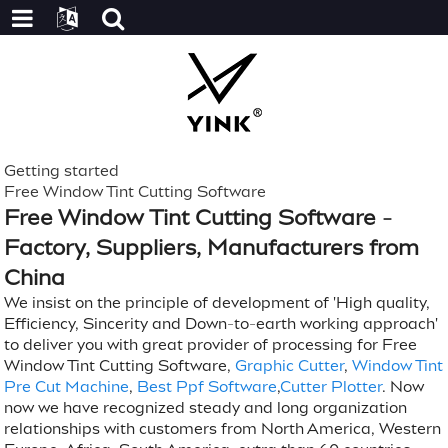
Getting started
Free Window Tint Cutting Software
Free Window Tint Cutting Software -
Factory, Suppliers, Manufacturers from
China
We insist on the principle of development of 'High quality,
Efficiency, Sincerity and Down-to-earth working approach'
to deliver you with great provider of processing for Free
Window Tint Cutting Software,
Graphic Cutter
,
Window Tint
Pre Cut Machine
,
Best Ppf Software
,
Cutter Plotter
. Now
now we have recognized steady and long organization
relationships with customers from North America, Western