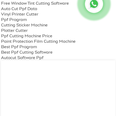
Free Window Tint Cutting Software
Auto Cut Ppf Data
Vinyl Printer Cutter
Ppf Program
Cutting Sticker Machine
Plotter Cutter
Ppf Cutting Machine Price
Paint Protection Film Cutting Machine
Best Ppf Program
Best Ppf Cutting Software
Autocut Software Ppf