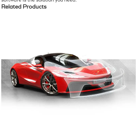
Related Products