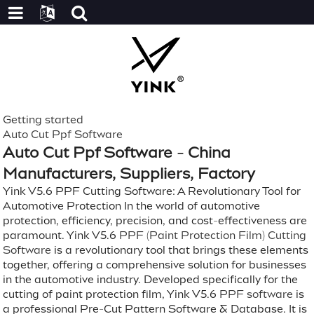
Getting started
Auto Cut Ppf Software
Auto Cut Ppf Software - China
Manufacturers, Suppliers, Factory
Yink V5.6 PPF Cutting Software: A Revolutionary Tool for
Automotive Protection In the world of automotive
protection, efficiency, precision, and cost-effectiveness are
paramount. Yink V5.6
PPF (Paint Protection Film) Cutting
Software
is a revolutionary tool that brings these elements
together, offering a comprehensive solution for businesses
in the automotive industry. Developed specifically for the
cutting of paint protection film, Yink V5.6
PPF software
is
a professional Pre-Cut Pattern Software & Database. It is