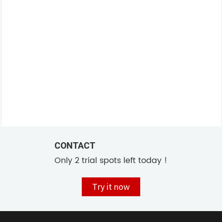
CONTACT
Only 2 trial spots left today !
Try it now