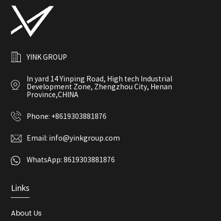
YINK GROUP
In yard 14 Yinping Road, High tech Industrial
Development Zone, Zhengzhou City, Henan
Province,CHINA
Phone:
+8619303881876
Email:
info@yinkgroup.com
WhatsApp:
8619303881876
Links
About Us