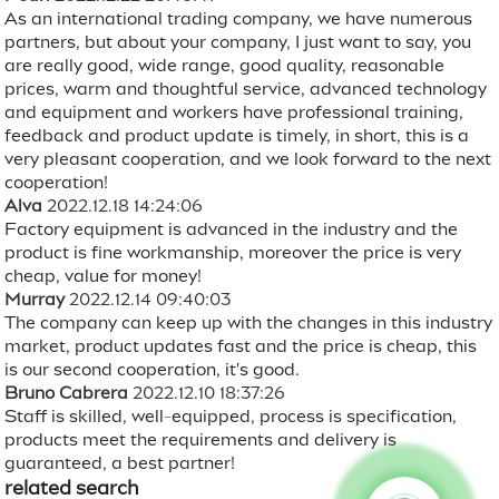
As an international trading company, we have numerous
partners, but about your company, I just want to say, you
are really good, wide range, good quality, reasonable
prices, warm and thoughtful service, advanced technology
and equipment and workers have professional training,
feedback and product update is timely, in short, this is a
very pleasant cooperation, and we look forward to the next
cooperation!
Alva
2022.12.18 14:24:06
Factory equipment is advanced in the industry and the
product is fine workmanship, moreover the price is very
cheap, value for money!
Murray
2022.12.14 09:40:03
The company can keep up with the changes in this industry
market, product updates fast and the price is cheap, this
is our second cooperation, it's good.
Bruno Cabrera
2022.12.10 18:37:26
Staff is skilled, well-equipped, process is specification,
products meet the requirements and delivery is
guaranteed, a best partner!
related search