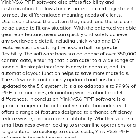
Yink V5.6 PPF software also offers flexibility and
customization. It allows for customization and adjustment
to meet the differentiated mounting needs of clients.
Users can choose the pattern they need, and the size can
be adjusted to fit any situation. With the patented variable
geometry feature, users can quickly and safely achieve
any overlayable detail, including thick wrap and DIY
features such as cutting the hood in half for greater
flexibility. The software boasts a database of over 350,000
car film data, ensuring that it can cater to a wide range of
models. Its simple interface is easy to operate, and its
automatic layout function helps to save more materials.
The software is continuously updated and has been
updated to the 5.6 system. It is also adaptable to 99.9% of
PPF film machines, eliminating worries about model
differences. In conclusion, Yink V5.6 PPF software is a
game-changer in the automotive protection industry. It
offers a range of features designed to enhance efficiency,
reduce waste, and increase profitability. Whether you’re a
small business owner looking to streamline operations or a
large enterprise seeking to reduce costs, Yink V5.6 PPF
software is the solution you need.