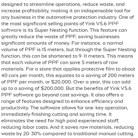
designed to streamline operations, reduce waste, and
increase profitability, making it an indispensable tool for
any business in the automotive protection industry. One of
the most significant selling points of Yink V5.6
PPF
software
is its Super Nesting function. This feature can
greatly reduce the waste of PPF, saving businesses
significant amounts of money. For instance, a normal
volume of PPF is 15 meters, but through the Super Nesting
function, this can be shortened to 9-11 meters. This means
that each volume of PPF can save 5 meters of raw
materials. For a store that applies protective film to about
40 cars per month, this equates to a saving of 200 meters
of PPF per month, or $20,000. Over a year, this can add
up to a saving of $200,000. But the benefits of Yink V5.6
PPF software go beyond cost savings. It also offers a
range of features designed to enhance efficiency and
productivity. The software allows for one-key operation,
immediately finishing cutting and saving time. It
eliminates the need for high paid experienced staff,
reducing labor costs. And it saves raw materials, reducing
waste by 20-30% compared to traditional manual cutting.