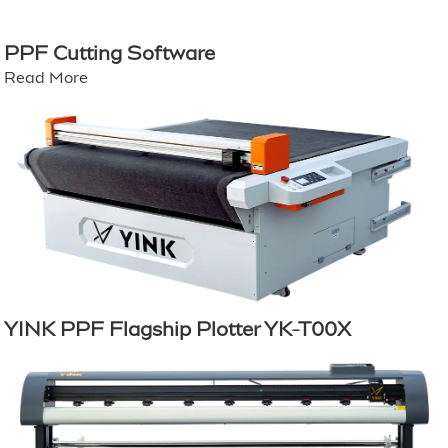
PPF Cutting Software
Read More
YINK PPF Flagship Plotter YK-T00X