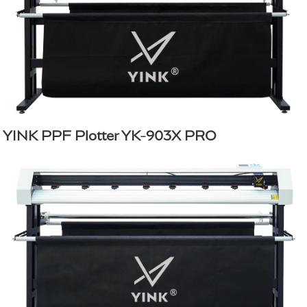
YINK PPF Plotter YK-903X PRO