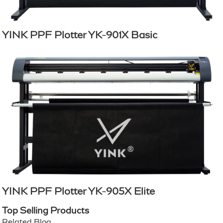
YINK PPF Plotter YK-901X Basic
YINK PPF Plotter YK-905X Elite
Top Selling Products
Related Blog