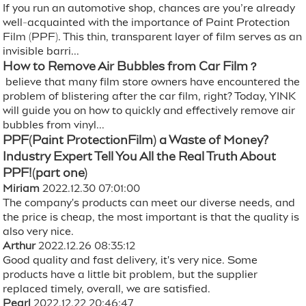
If you run an automotive shop, chances are you’re already
well-acquainted with the importance of Paint Protection
Film (PPF). This thin, transparent layer of film serves as an
invisible barri...
How to Remove Air Bubbles from Car Film？
believe that many film store owners have encountered the
problem of blistering after the car film, right? Today, YINK
will guide you on how to quickly and effectively remove air
bubbles from vinyl...
PPF(Paint ProtectionFilm) a Waste of Money?
Industry Expert Tell You All the Real Truth About
PPF!(part one)
Miriam
2022.12.30 07:01:00
The company's products can meet our diverse needs, and
the price is cheap, the most important is that the quality is
also very nice.
Arthur
2022.12.26 08:35:12
Good quality and fast delivery, it's very nice. Some
products have a little bit problem, but the supplier
replaced timely, overall, we are satisfied.
Pearl
2022.12.22 20:46:47