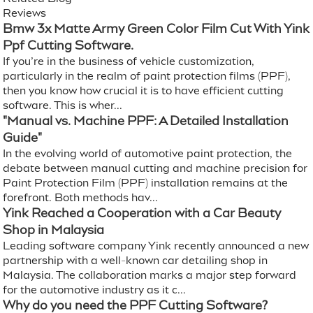
Reviews
Bmw 3x Matte Army Green Color Film Cut With Yink
Ppf Cutting Software.
If you’re in the business of vehicle customization,
particularly in the realm of paint protection films (PPF),
then you know how crucial it is to have efficient cutting
software. This is wher...
"Manual vs. Machine PPF: A Detailed Installation
Guide"
In the evolving world of automotive paint protection, the
debate between manual cutting and machine precision for
Paint Protection Film (PPF) installation remains at the
forefront. Both methods hav...
Yink Reached a Cooperation with a Car Beauty
Shop in Malaysia
Leading software company Yink recently announced a new
partnership with a well-known car detailing shop in
Malaysia. The collaboration marks a major step forward
for the automotive industry as it c...
Why do you need the PPF Cutting Software?