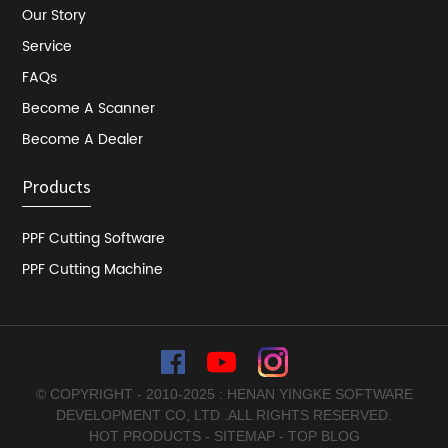
Our Story
Service
FAQs
Become A Scanner
Become A Dealer
Products
PPF Cutting Software
PPF Cutting Machine
© COPYRIGHT - 2010-2025 : HENAN YINGKE SOFTWARE
DEVELOPMENT CO, LTD .ALL RIGHTS RESERVED.
HOT PRODUCTS
-
SITEMAP
-
TOP BLOG